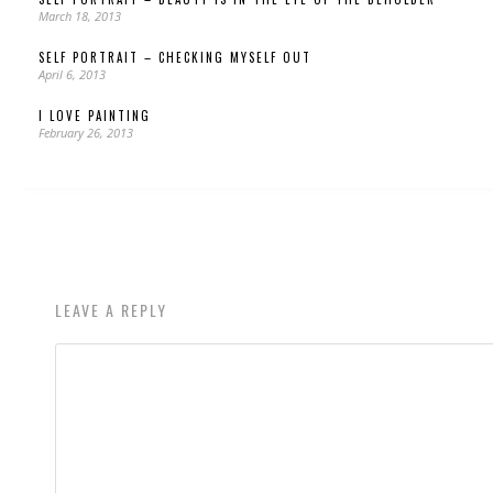
March 18, 2013
SELF PORTRAIT – CHECKING MYSELF OUT
April 6, 2013
I LOVE PAINTING
February 26, 2013
LEAVE A REPLY