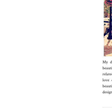
My da
beaut
relate
love 
beaut
desig