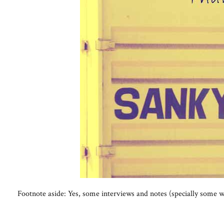
Footnote aside: Yes, some interviews and notes (specially some w