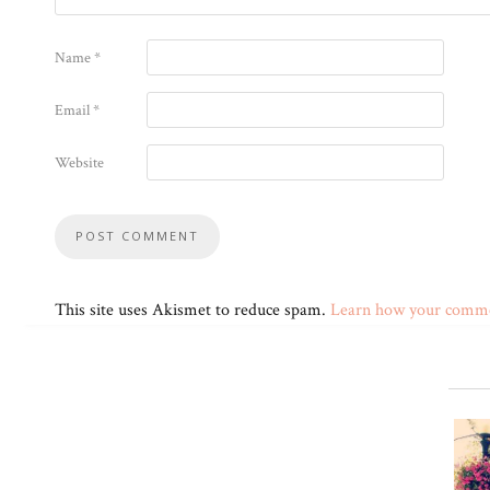
Name
*
Email
*
Website
This site uses Akismet to reduce spam.
Learn how your commen