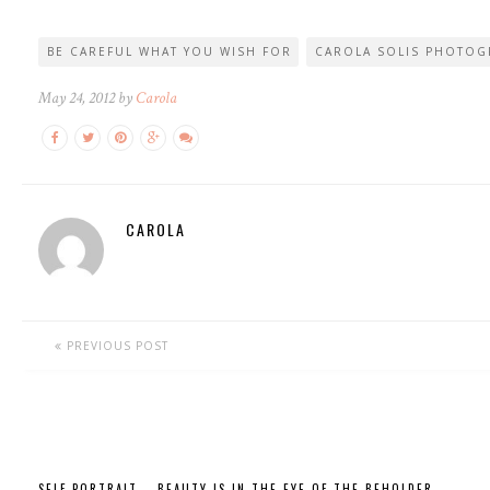
BE CAREFUL WHAT YOU WISH FOR
CAROLA SOLIS PHOTOG
May 24, 2012 by
Carola
CAROLA
PREVIOUS POST
SELF PORTRAIT – BEAUTY IS IN THE EYE OF THE BEHOLDER