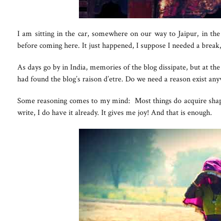
I am sitting in the car, somewhere on our way to Jaipur, in th
before coming here. It just happened, I suppose I needed a break, g
As days go by in India, memories of the blog dissipate, but at the
had found the blog’s raison d’etre. Do we need a reason exist an
Some reasoning comes to my mind: Most things do acquire shape w
write, I do have it already. It gives me joy! And that is enough.