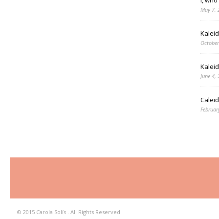
May 7, 
Kalei
October
Kalei
June 4,
Caleid
Februar
© 2015 Carola Solís . All Rights Reserved.