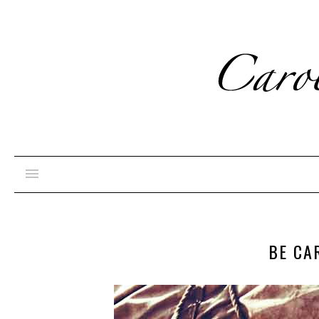
BE CA