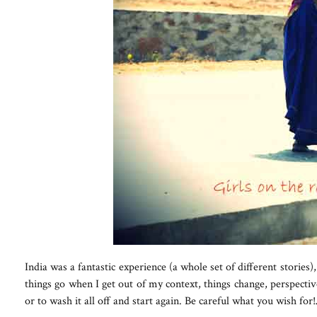
India was a fantastic experience (a whole set of different stories
things go when I get out of my context, things change, perspectiv
or to wash it all off and start again. Be careful what you wish fo