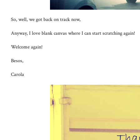
So, well, we got back on track now,
Anyway, I love blank canvas where I can start scratching again!
Welcome again!
Besos,
Carola