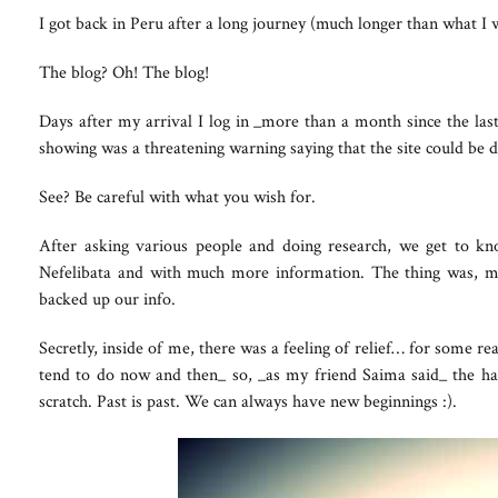
I got back in Peru after a long journey (much longer than what I w
The blog? Oh! The blog!
Days after my arrival I log in _more than a month since the last
showing was a threatening warning saying that the site could be
See? Be careful with what you wish for.
After asking various people and doing research, we get to k
Nefelibata and with much more information. The thing was, m
backed up our info.
Secretly, inside of me, there was a feeling of relief… for some re
tend to do now and then_ so, _as my friend Saima said_ the h
scratch. Past is past. We can always have new beginnings :).