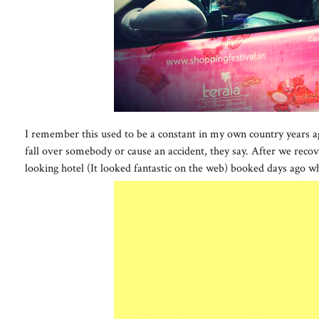
I remember this used to be a constant in my own country years ago
fall over somebody or cause an accident, they say. After we recove
looking hotel (It looked fantastic on the web) booked days ago w