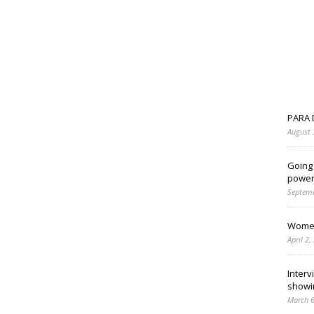
PARA 
August 
Going
power
Septemb
Women
April 2,
Interv
showi
March 6