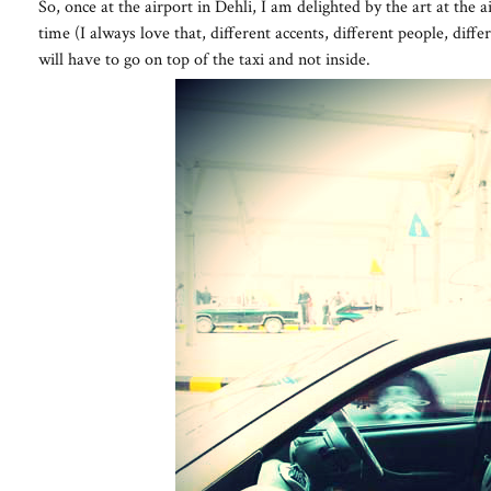
So, once at the airport in Dehli, I am delighted by the art at the 
time (I always love that, different accents, different people, differ
will have to go on top of the taxi and not inside.