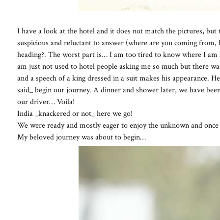
I have a look at the hotel and it does not match the pictures, but 
suspicious and reluctant to answer (where are you coming from, 
heading?. The worst part is… I am too tired to know where I am he
am just not used to hotel people asking me so much but there was 
and a speech of a king dressed in a suit makes his appearance. He i
said_ begin our journey. A dinner and shower later, we have been
our driver… Voila!
India _knackered or not_ here we go!
We were ready and mostly eager to enjoy the unknown and once 
My beloved journey was about to begin…