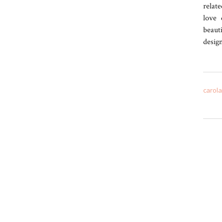
relate
love 
beaut
desig
carol