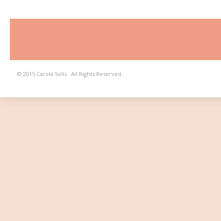
© 2015 Carola Solís . All Rights Reserved.