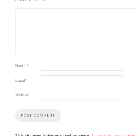
Name
*
Email
*
Website
This site uses Akismet to reduce spam.
Learn how your commen