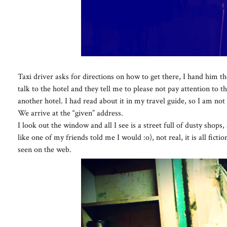
Taxi driver asks for directions on how to get there, I hand him t
talk to the hotel and they tell me to please not pay attention to th
another hotel. I had read about it in my travel guide, so I am not 
We arrive at the “given” address.
I look out the window and all I see is a street full of dusty shops,
like one of my friends told me I would :o), not real, it is all fict
seen on the web.