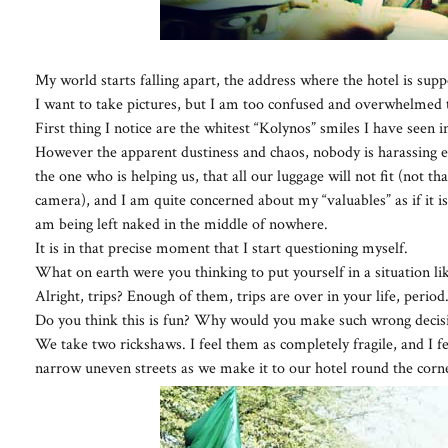
My world starts falling apart, the address where the hotel is su
I want to take pictures, but I am too confused and overwhelmed 
First thing I notice are the whitest “Kolynos” smiles I have seen i
However the apparent dustiness and chaos, nobody is harassing exc
the one who is helping us, that all our luggage will not fit (not th
camera), and I am quite concerned about my “valuables” as if it is all
am being left naked in the middle of nowhere.
It is in that precise moment that I start questioning myself.
What on earth were you thinking to put yourself in a situation lik
Alright, trips? Enough of them, trips are over in your life, period
Do you think this is fun? Why would you make such wrong decision
We take two rickshaws. I feel them as completely fragile, and I fe
narrow uneven streets as we make it to our hotel round the corn