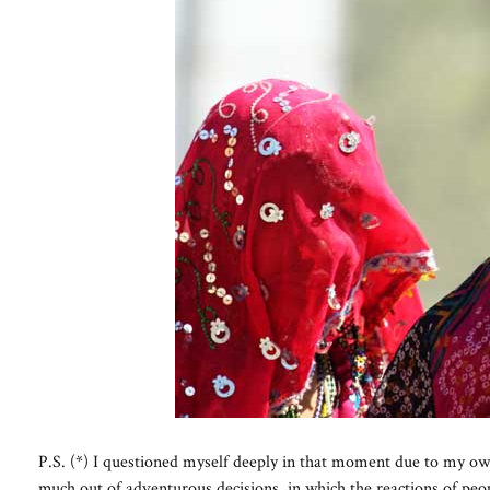
P.S. (*) I questioned myself deeply in that moment due to my own p
much out of adventurous decisions, in which the reactions of peo