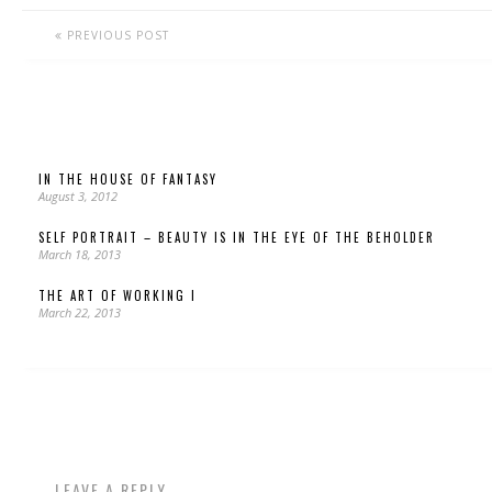
PREVIOUS POST
IN THE HOUSE OF FANTASY
August 3, 2012
SELF PORTRAIT – BEAUTY IS IN THE EYE OF THE BEHOLDER
March 18, 2013
THE ART OF WORKING I
March 22, 2013
LEAVE A REPLY