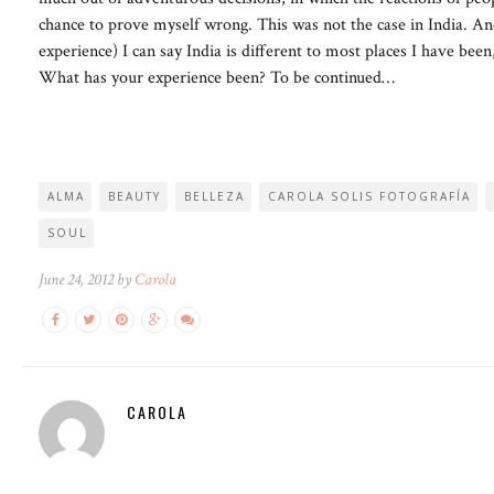
chance to prove myself wrong. This was not the case in India. An
experience) I can say India is different to most places I have b
What has your experience been? To be continued…
ALMA
BEAUTY
BELLEZA
CAROLA SOLIS FOTOGRAFÍA
SOUL
June 24, 2012 by
Carola
CAROLA