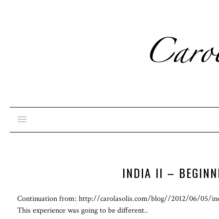
INDIA II – BEGIN
Continuation from: http://carolasolis.com/blog//2012/06/05/ind
This experience was going to be different..