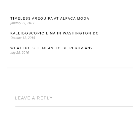
TIMELESS AREQUIPA AT ALPACA MODA
January 11, 2017
KALEIDOSCOPIC LIMA IN WASHINGTON DC
October 12, 2015
WHAT DOES IT MEAN TO BE PERUVIAN?
July 28, 2016
LEAVE A REPLY