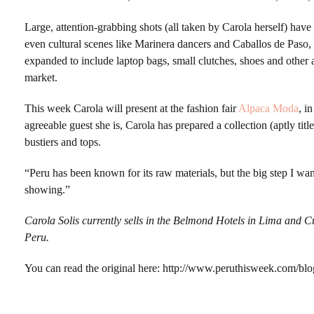
Large, attention-grabbing shots (all taken by Carola herself) ha
even cultural scenes like Marinera dancers and Caballos de Paso, a
expanded to include laptop bags, small clutches, shoes and other
market.
This week Carola will present at the fashion fair
Alpaca Moda
, i
agreeable guest she is, Carola has prepared a collection (aptly ti
bustiers and tops.
“Peru has been known for its raw materials, but the big step I want
showing.”
Carola Solis currently sells in the Belmond Hotels in Lima and C
Peru.
You can read the original here: http://www.peruthisweek.com/blo