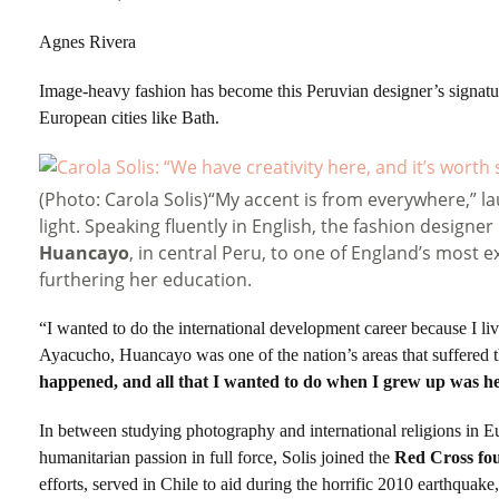
Agnes Rivera
Image-heavy fashion has become this Peruvian designer’s signatur
European cities like Bath.
(Photo: Carola Solis)“My accent is from everywhere,” l
light. Speaking fluently in English, the fashion designe
Huancayo
, in central Peru, to one of England’s most e
furthering her education.
“I wanted to do the international development career because I li
Ayacucho, Huancayo was one of the nation’s areas that suffered 
happened, and all that I wanted to do when I grew up was he
In between studying photography and international religions in 
humanitarian passion in full force, Solis joined the
Red Cross fo
efforts, served in Chile to aid during the horrific 2010 earthquake