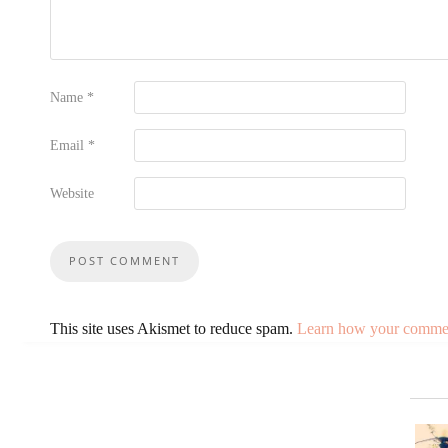
Name
*
Email
*
Website
This site uses Akismet to reduce spam.
Learn how your comment