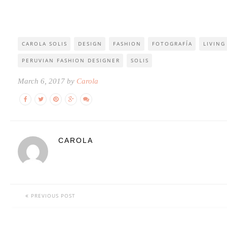
CAROLA SOLIS
DESIGN
FASHION
FOTOGRAFÍA
LIVING
PERUVIAN FASHION DESIGNER
SOLIS
March 6, 2017 by
Carola
CAROLA
PREVIOUS POST