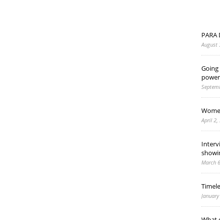
PARA 
August 
Going 
power
Septemb
Women
April 2,
Interv
showi
March 6
Timel
January
What d