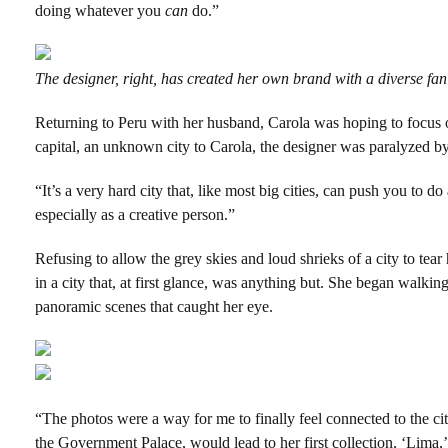
doing whatever you
can
do.”
The designer, right, has created her own brand with a diverse fan
Returning to Peru with her husband, Carola was hoping to focus o
capital, an unknown city to Carola, the designer was paralyzed b
“It’s a very hard city that, like most big cities, can push you to do
especially as a creative person.”
Refusing to allow the grey skies and loud shrieks of a city to te
in a city that, at first glance, was anything but. She began walkin
panoramic scenes that caught her eye.
“The photos were a way for me to finally feel connected to the cit
the Government Palace, would lead to her first collection, ‘Lima,