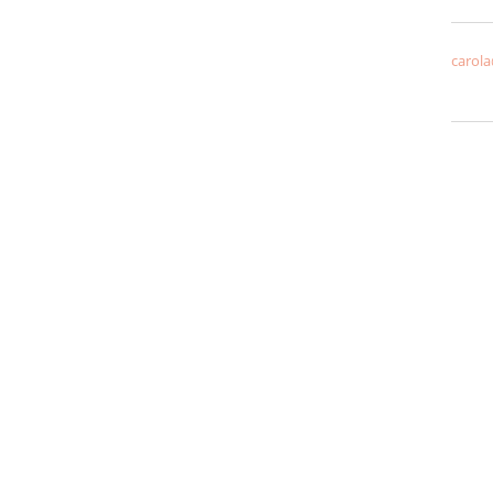
carola