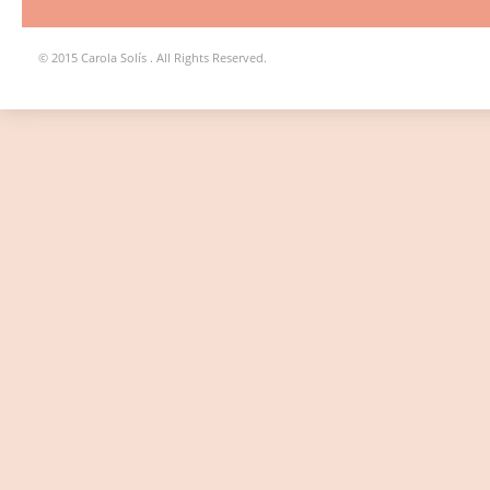
© 2015 Carola Solís . All Rights Reserved.