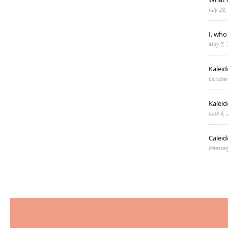
July 28
I, who
May 7, 
Kalei
October
Kaleid
June 4,
Caleid
Februar