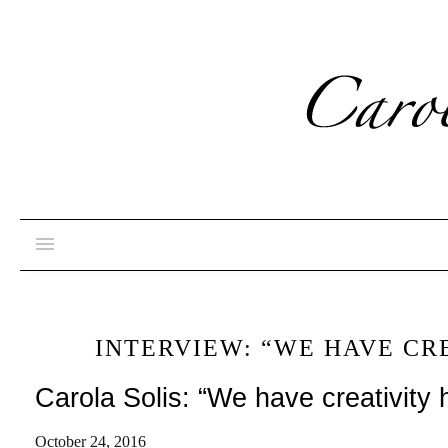
INTERVIEW: “WE HAVE CR
Carola Solis: “We have creativity 
October 24, 2016