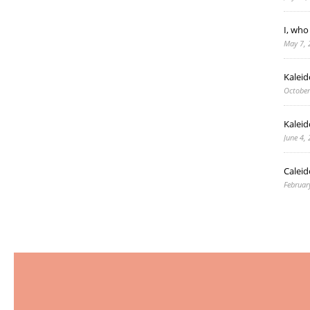
I, who
May 7, 
Kalei
October
Kaleid
June 4,
Caleid
Februar