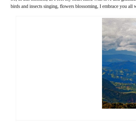
birds and insects singing, flowers blossoming, I embrace you all w