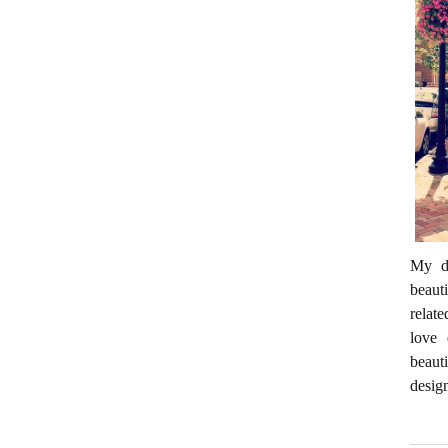
My da
beaut
relate
love 
beaut
desig