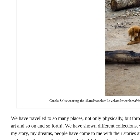
Carola Solis wearing the #IamPeaceIamLoveIamPowerIamaWoma
We have travelled to so many places, not only physically, but thro
art and so on and so forth!. We have shown different collections,
my story, my dreams, people have come to me with their stories an