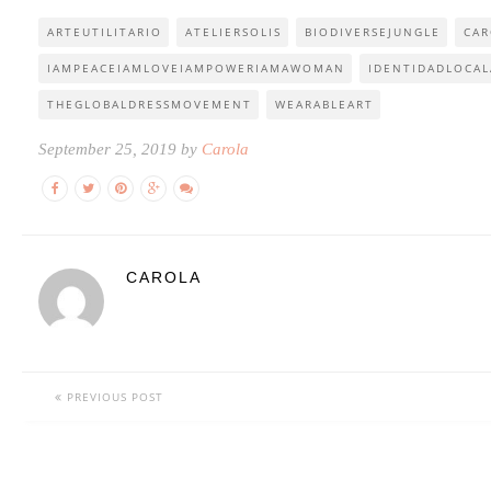
ARTEUTILITARIO
ATELIERSOLIS
BIODIVERSEJUNGLE
CAR
IAMPEACEIAMLOVEIAMPOWERIAMAWOMAN
IDENTIDADLOCAL
THEGLOBALDRESSMOVEMENT
WEARABLEART
September 25, 2019 by
Carola
CAROLA
PREVIOUS POST