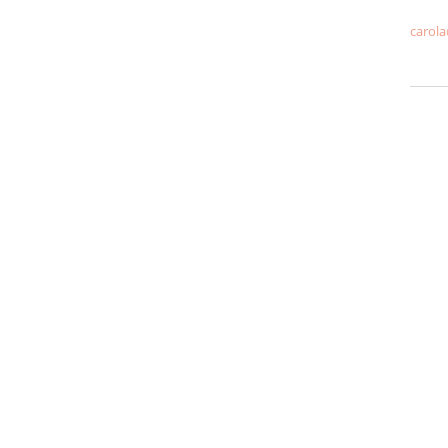
carola