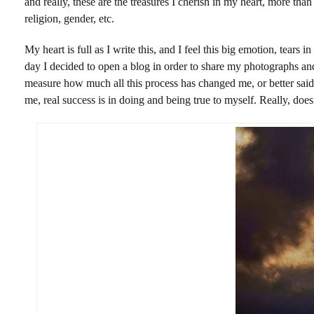
and really, these are the treasures I cherish in my heart, more th
religion, gender, etc.
My heart is full as I write this, and I feel this big emotion, tear
day I decided to open a blog in order to share my photographs and 
measure how much all this process has changed me, or better said
me, real success is in doing and being true to myself. Really, do