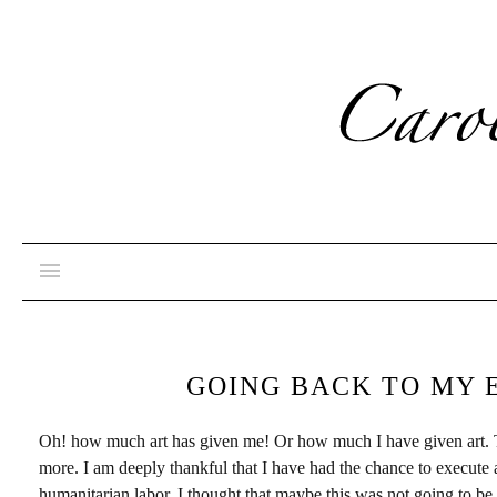
GOING BACK TO MY 
Oh! how much art has given me! Or how much I have given art. Thr
more. I am deeply thankful that I have had the chance to execute
humanitarian labor, I thought that maybe this was not going to be 