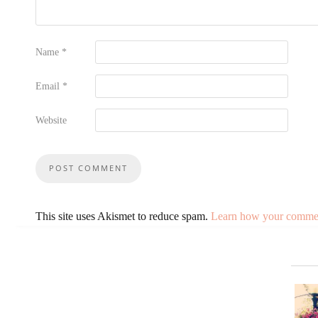
Name
*
Email
*
Website
This site uses Akismet to reduce spam.
Learn how your comment