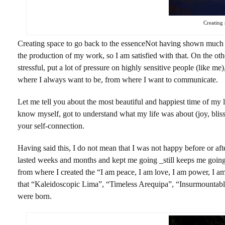
Creating 
Creating space to go back to the essenceNot having shown much o
the production of my work, so I am satisfied with that. On the oth
stressful, put a lot of pressure on highly sensitive people (like me
where I always want to be, from where I want to communicate.
Let me tell you about the most beautiful and happiest time of my l
know myself, got to understand what my life was about (joy, blis
your self-connection.
Having said this, I do not mean that I was not happy before or after 
lasted weeks and months and kept me going _still keeps me going_ 
from where I created the “I am peace, I am love, I am power, I 
that “Kaleidoscopic Lima”, “Timeless Arequipa”, “Insurmountable 
were born.