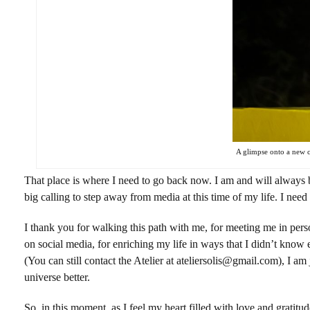
A glimpse onto a new co
That place is where I need to go back now. I am and will always b
big calling to step away from media at this time of my life. I need 
I thank you for walking this path with me, for meeting me in perso
on social media, for enriching my life in ways that I didn’t know ex
(You can still contact the Atelier at ateliersolis@gmail.com), I am
universe better.
So, in this moment, as I feel my heart filled with love and gratit