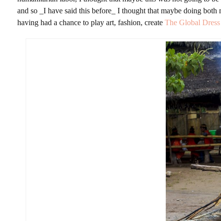
and so _I have said this before_ I thought that maybe doing both
having had a chance to play art, fashion, create
The Global Dres