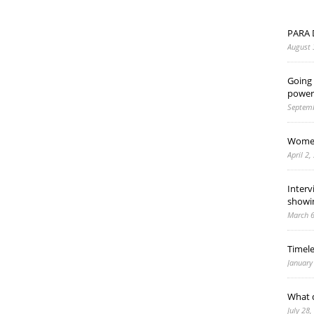
PARA 
August 
Going 
power
Septemb
Women
April 2,
Interv
showi
March 6
Timel
January
What d
July 28