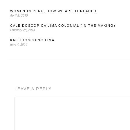
WOMEN IN PERU, HOW WE ARE THREADED.
April 2, 2019
CALEIDOSCOPICA LIMA COLONIAL (IN THE MAKING)
February 28, 2014
KALEIDOSCOPIC LIMA
June 4, 2014
LEAVE A REPLY