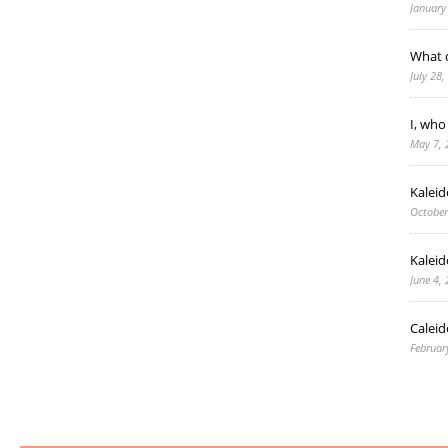
January
What d
July 28
I, who
May 7, 
Kalei
October
Kaleid
June 4,
Caleid
Februar