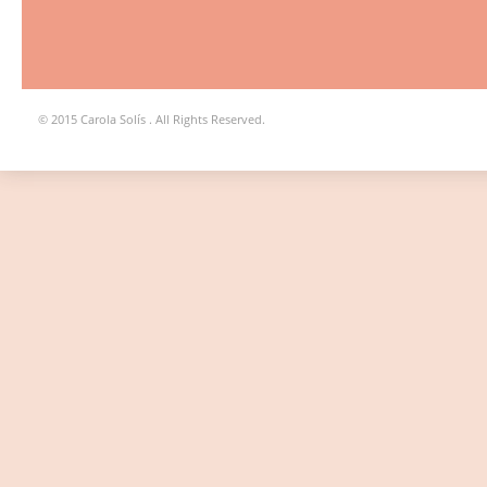
© 2015 Carola Solís . All Rights Reserved.