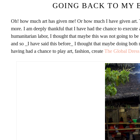
GOING BACK TO MY 
Oh! how much art has given me! Or how much I have given art. Thr
more. I am deeply thankful that I have had the chance to execute
humanitarian labor, I thought that maybe this was not going to be 
and so _I have said this before_ I thought that maybe doing both
having had a chance to play art, fashion, create
The Global Dres