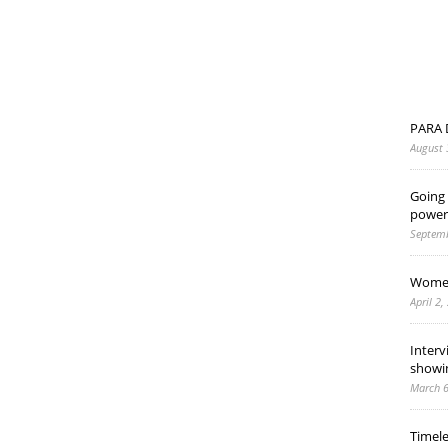
PARA 
August 
Going 
power
Septemb
Women
April 2,
Interv
showi
March 6
Timel