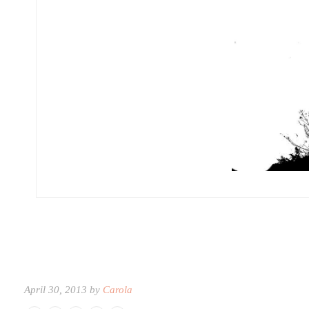
April 30, 2013 by
Carola