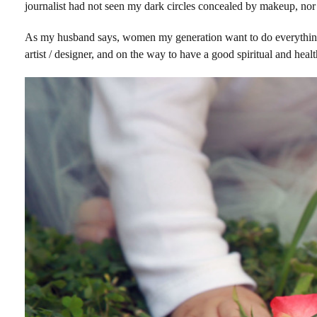
journalist had not seen my dark circles concealed by makeup, nor a
As my husband says, women my generation want to do everything 
artist / designer, and on the way to have a good spiritual and heal