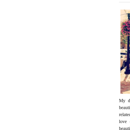
My da
beaut
relate
love 
beaut