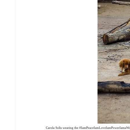
Carola Solis wearing the #IamPeaceIamLoveIamPowerIamaWoma