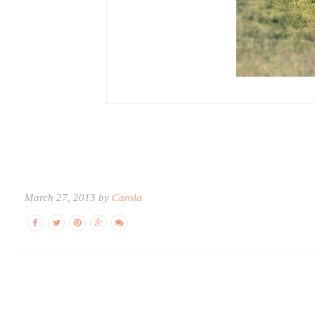
March 27, 2013 by
Carola