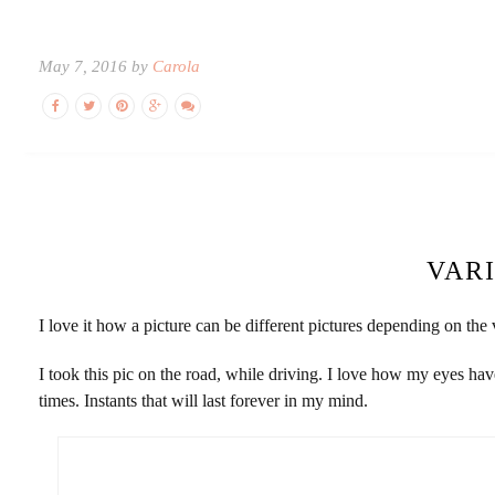
May 7, 2016 by
Carola
VAR
I love it how a picture can be different pictures depending on the v
I took this pic on the road, while driving. I love how my eyes hav
times. Instants that will last forever in my mind.