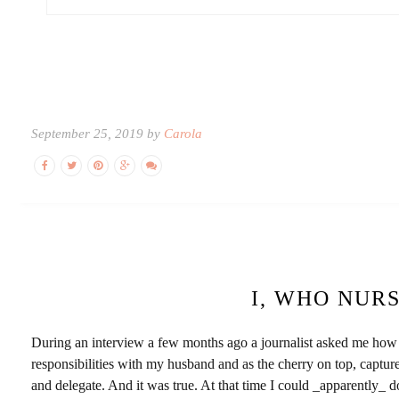
September 25, 2019 by
Carola
I, WHO NUR
During an interview a few months ago a journalist asked me how I
responsibilities with my husband and as the cherry on top, capture 
and delegate. And it was true. At that time I could _apparently_ do