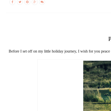
Before I set off on my little holiday journey, I wish for you peac