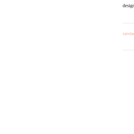
desig
carola