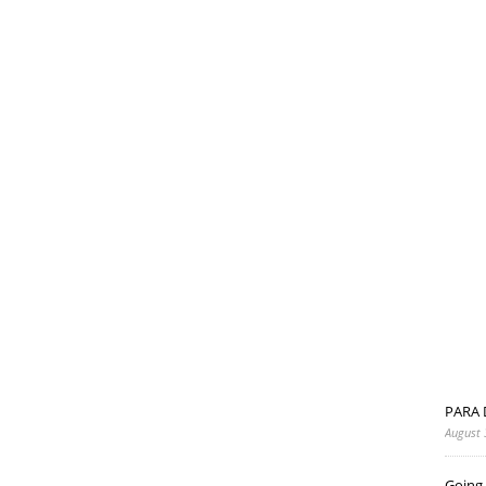
PARA 
August 
Going 