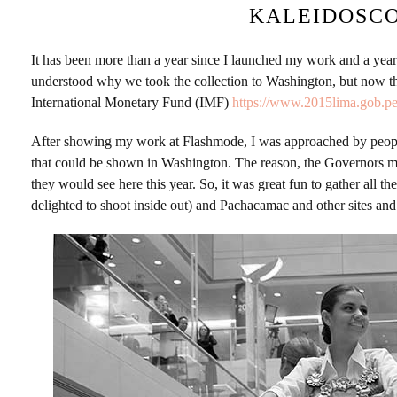
KALEIDOSCO
It has been more than a year since I launched my work and a yea
understood why we took the collection to Washington, but now 
International Monetary Fund (IMF)
https://www.2015lima.gob.pe
After showing my work at Flashmode, I was approached by people 
that could be shown in Washington. The reason, the Governors 
they would see here this year. So, it was great fun to gather all
delighted to shoot inside out) and Pachacamac and other sites an