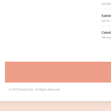
October
Kaleid
June 4,
Caleid
Februar
© 2015 Carola Solís . All Rights Reserved.