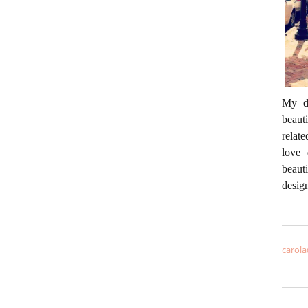
My da
beaut
relate
love 
beaut
desig
carola