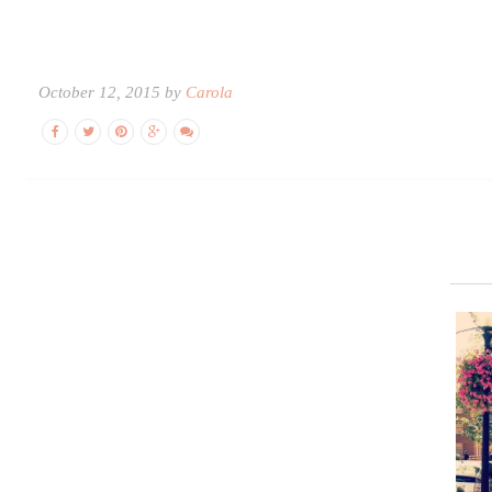
October 12, 2015 by
Carola