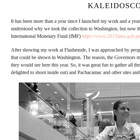
KALEIDOSCO
It has been more than a year since I launched my work and a yea
understood why we took the collection to Washington, but now 
International Monetary Fund (IMF)
https://www.2015lima.gob.pe
After showing my work at Flashmode, I was approached by people 
that could be shown in Washington. The reason, the Governors 
they would see here this year. So, it was great fun to gather all
delighted to shoot inside out) and Pachacamac and other sites an