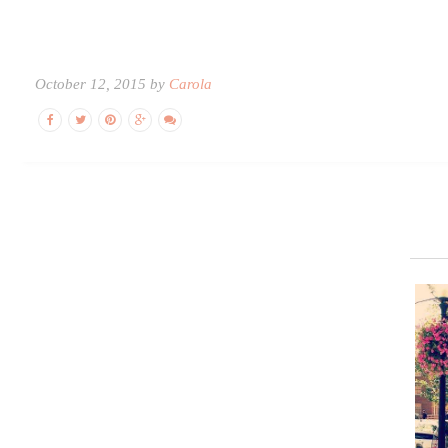
October 12, 2015 by
Carola