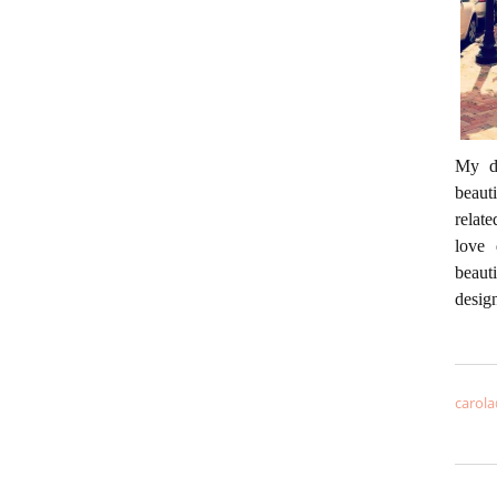
My da
beaut
relate
love 
beaut
desig
carola