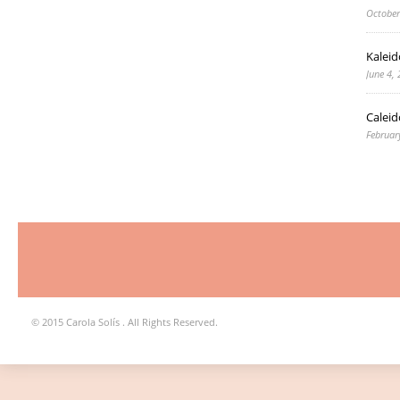
October
Kaleid
June 4,
Caleid
Februar
© 2015 Carola Solís . All Rights Reserved.