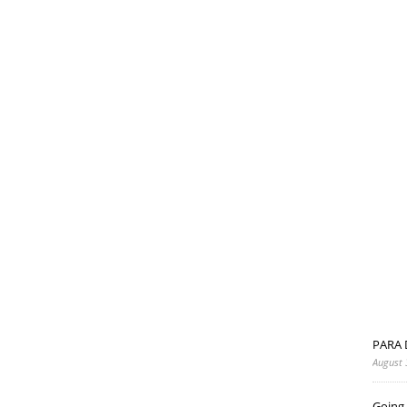
PARA 
August 
Going 