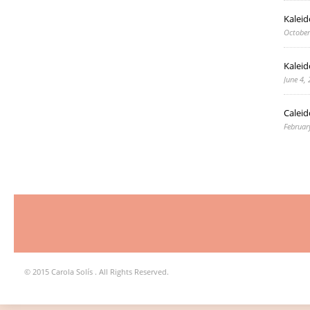
Kalei
October
Kaleid
June 4,
Caleid
Februar
© 2015 Carola Solís . All Rights Reserved.