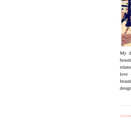
My da
beaut
relate
love 
beaut
desig
carola