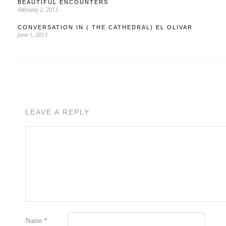
BEAUTIFUL ENCOUNTERS
February 2, 2013
CONVERSATION IN ( THE CATHEDRAL) EL OLIVAR
June 1, 2013
LEAVE A REPLY
Name
*