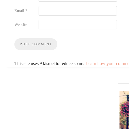
Email
*
Website
This site uses Akismet to reduce spam.
Learn how your comment