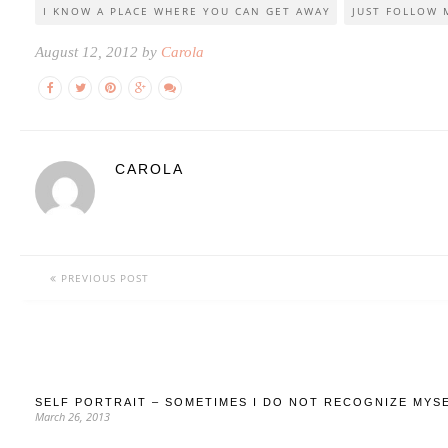
I KNOW A PLACE WHERE YOU CAN GET AWAY
JUST FOLLOW M
August 12, 2012 by
Carola
CAROLA
PREVIOUS POST
SELF PORTRAIT – SOMETIMES I DO NOT RECOGNIZE MYS
March 26, 2013