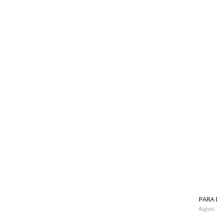
PARA 
August 