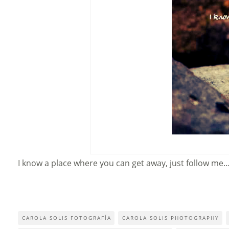
I know a place where you can get away, just follow me
CAROLA SOLIS FOTOGRAFÍA
CAROLA SOLIS PHOTOGRAPHY