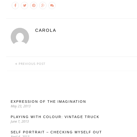
CAROLA
PREVIOUS POST
EXPRESSION OF THE IMAGINATION
May 23, 2013
PLAYING WITH COLOUR: VINTAGE TRUCK
June 7, 2013
SELF PORTRAIT – CHECKING MYSELF OUT
April 6, 2013