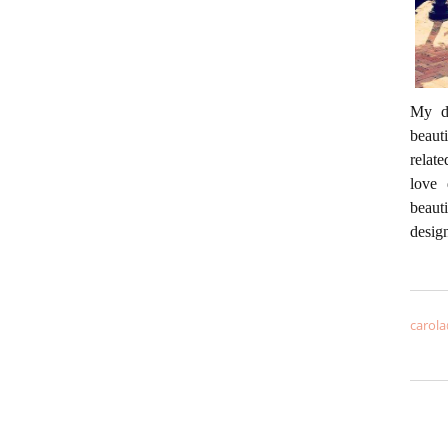
My da
beaut
relate
love 
beaut
desig
carola