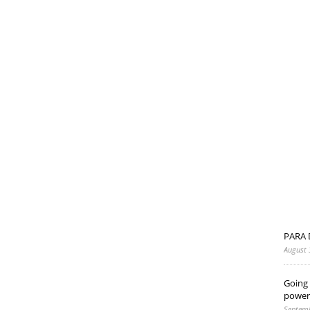
PARA 
August 
Going 
power
Septemb