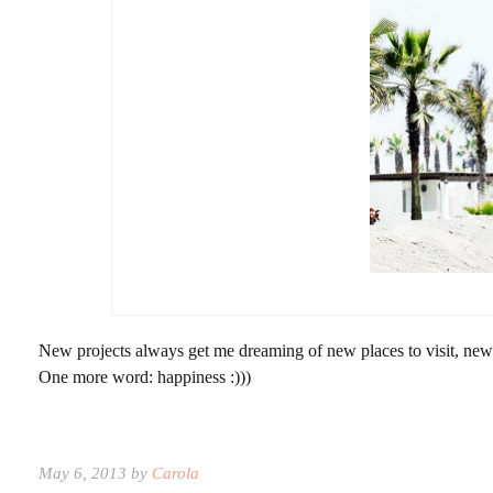
New projects always get me dreaming of new places to visit, new 
One more word: happiness :)))
May 6, 2013 by
Carola