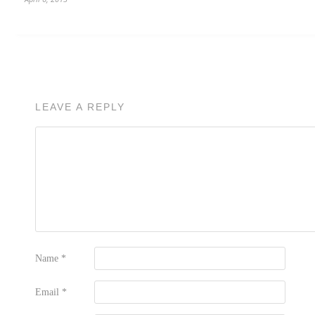
LEAVE A REPLY
Name
*
Email
*