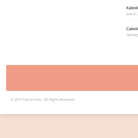
Kaleid
June 4,
Caleid
Februar
© 2015 Carola Solís . All Rights Reserved.