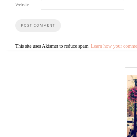
Website
This site uses Akismet to reduce spam.
Learn how your comment